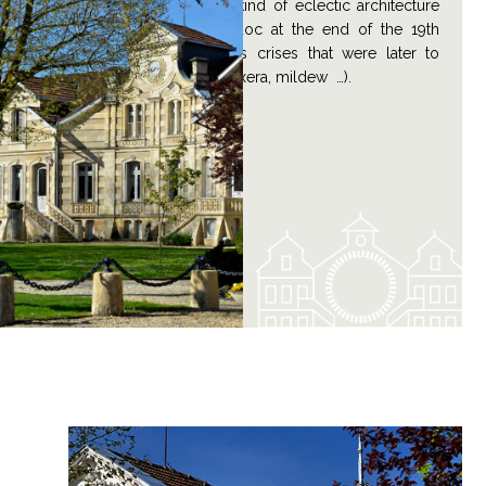
excellent example of the kind of eclectic architecture
that abounded in the Médoc at the end of the 19th
century, before the various crises that were later to
strike the vineyards (Phylloxera, mildew …).