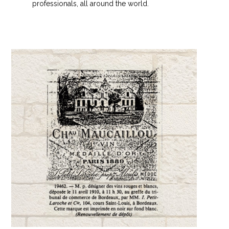
professionals, all around the world.