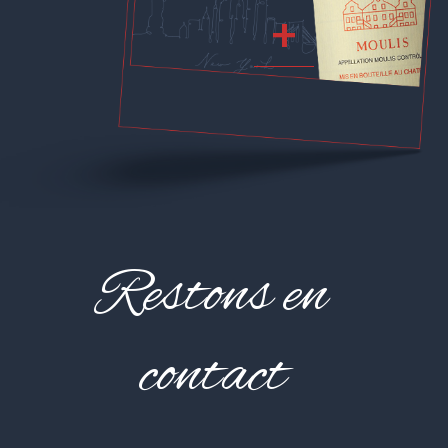
+
Restons en
contact