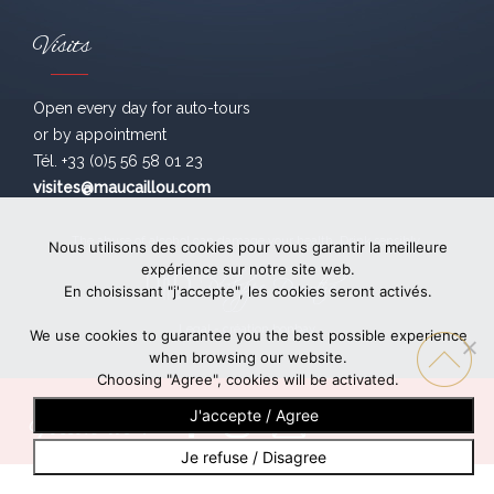
Visits
Open every day for auto-tours
or by appointment
Tél. +33 (0)5 56 58 01 23
visites@maucaillou.com
The abuse of alcohol can damage your health. Drink sensibly.
Nous utilisons des cookies pour vous garantir la meilleure
expérience sur notre site web.
En choisissant "j'accepte", les cookies seront activés.
Legal
- création
bonbay
We use cookies to guarantee you the best possible experience
when browsing our website.
Choosing "Agree", cookies will be activated.
J'accepte / Agree
Follow us !
Je refuse / Disagree