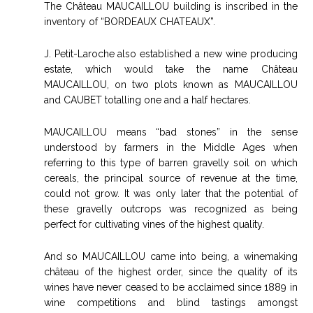
The Château MAUCAILLOU building is inscribed in the
inventory of “BORDEAUX CHATEAUX”.
J. Petit-Laroche also established a new wine producing
estate, which would take the name Château
MAUCAILLOU, on two plots known as MAUCAILLOU
and CAUBET totalling one and a half hectares.
MAUCAILLOU means “bad stones” in the sense
understood by farmers in the Middle Ages when
referring to this type of barren gravelly soil on which
cereals, the principal source of revenue at the time,
could not grow. It was only later that the potential of
these gravelly outcrops was recognized as being
perfect for cultivating vines of the highest quality.
And so MAUCAILLOU came into being, a winemaking
château of the highest order, since the quality of its
wines have never ceased to be acclaimed since 1889 in
wine competitions and blind tastings amongst