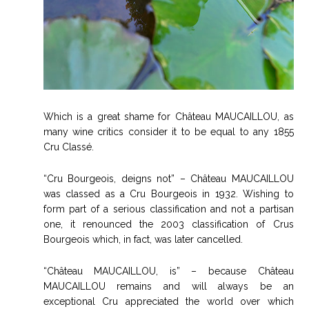
Which is a great shame for Château MAUCAILLOU, as
many wine critics consider it to be equal to any 1855
Cru Classé.
“Cru Bourgeois, deigns not” – Château MAUCAILLOU
was classed as a Cru Bourgeois in 1932. Wishing to
form part of a serious classification and not a partisan
one, it renounced the 2003 classification of Crus
Bourgeois which, in fact, was later cancelled.
“Château MAUCAILLOU, is” – because Château
MAUCAILLOU remains and will always be an
exceptional Cru appreciated the world over which