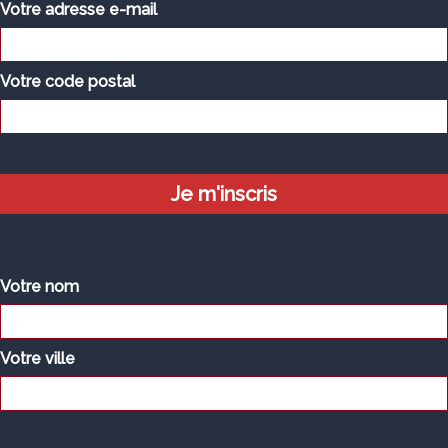
Votre adresse e-mail
Votre code postal
Votre nom
Votre ville