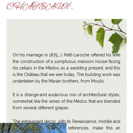
CHÂTEAUX”.
On his marriage in 1875, J. Petit-Laroche offered his wife
the construction of a sumptuous mansion house facing
his cellars in the Médoc as a wedding present, and this
is the Château that we see today. The building work was
undertaken by the Marian brothers, from Moulis.
It is a strange and audacious mix of architectural styles,
somewhat like the wines of the Médoc that are blended
from several different grapes.
The extravagant decor, with its Renaissance, middle and
end of the 17th century references, make this an