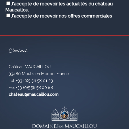
J'accepte de recevoir les actualités du château
Maucaillou.
J'accepte de recevoir nos offres commerciales
Contact
Château MAUCAILLOU
33480 Moulis en Médoc, France
Tél. +33 (0)5 56 58 01 23
Fax +33 (0)5.56.58.00.88
chateau@maucaillou.com