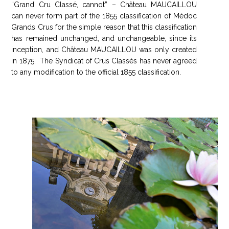
“Grand Cru Classé, cannot” – Château MAUCAILLOU
can never form part of the 1855 classification of Médoc
Grands Crus for the simple reason that this classification
has remained unchanged, and unchangeable, since its
inception, and Château MAUCAILLOU was only created
in 1875. The Syndicat of Crus Classés has never agreed
to any modification to the official 1855 classification.