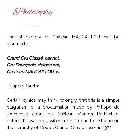
Philosophy
The philosophy of Château MAUCAILLOU can be
resumed as:
Grand Cru Classé, cannot,
Cru Bourgeois, deigns not,
Château MAUCAILLOU, is.
Philippe Dourthe.
Certain cynics may think, wrongly, that this is a simple
plagiarism of a proclamation made by Philippe de
Rothschild about his Château Mouton Rothschild,
before this was reclassified from second to first place in
the hierarchy of Médoc Grands Crus Classés in 1972.