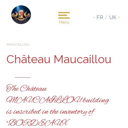
•
FR
/
UK
•
Menu
MAUCAILLOU
Château Maucaillou
The Château
MAUCAILLOU building
is inscribed in the inventory of
“BORDEAUX