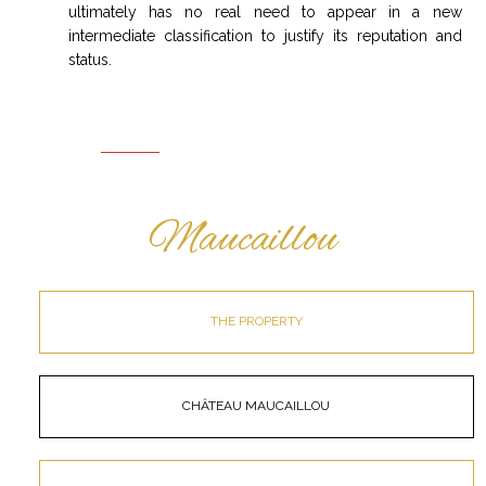
ultimately has no real need to appear in a new
intermediate classification to justify its reputation and
status.
Maucaillou
THE PROPERTY
CHÂTEAU MAUCAILLOU