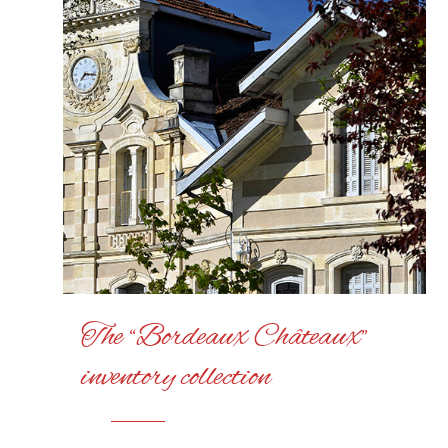
The “Bordeaux Châteaux”
inventory collection