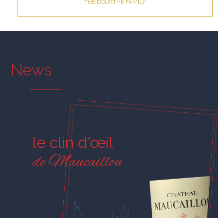
THE DOURTHE FAMILY
News
le clin d'œil
de Maucaillou