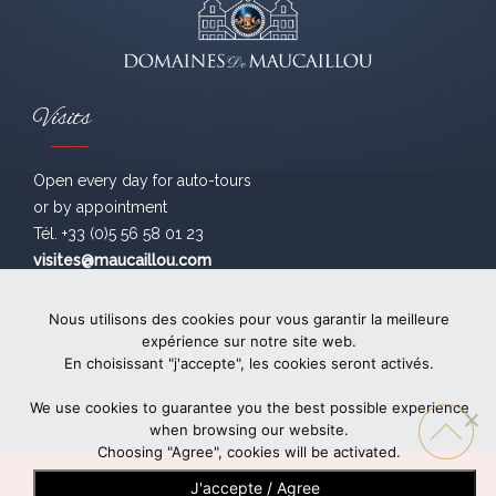
Visits
Open every day for auto-tours
or by appointment
Tél. +33 (0)5 56 58 01 23
visites@maucaillou.com
The abuse of alcohol can damage your health. Drink sensibly.
Nous utilisons des cookies pour vous garantir la meilleure
expérience sur notre site web.
En choisissant "j'accepte", les cookies seront activés.
Legal
- création
bonbay
We use cookies to guarantee you the best possible experience
when browsing our website.
Choosing "Agree", cookies will be activated.
J'accepte / Agree