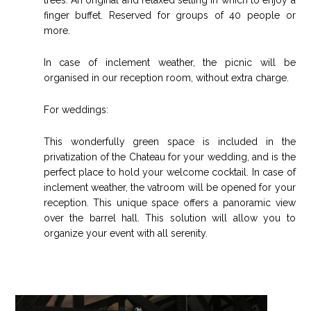
finger buffet. Reserved for groups of 40 people or
more.
In case of inclement weather, the picnic will be
organised in our reception room, without extra charge.
For weddings:
This wonderfully green space is included in the
privatization of the Chateau for your wedding, and is the
perfect place to hold your welcome cocktail. In case of
inclement weather, the vatroom will be opened for your
reception. This unique space offers a panoramic view
over the barrel hall. This solution will allow you to
organize your event with all serenity.