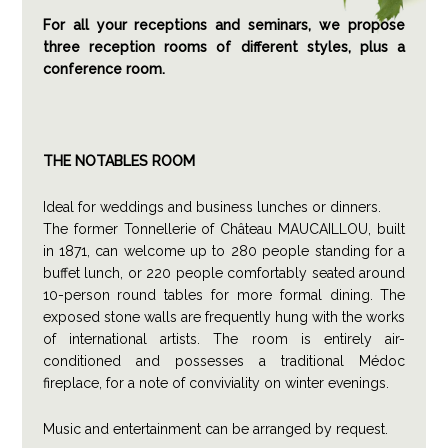
For all your receptions and seminars, we propose
three reception rooms of different styles, plus a
conference room.
THE NOTABLES ROOM
Ideal for weddings and business lunches or dinners.
The former Tonnellerie of Château MAUCAILLOU, built
in 1871, can welcome up to 280 people standing for a
buffet lunch, or 220 people comfortably seated around
10-person round tables for more formal dining. The
exposed stone walls are frequently hung with the works
of international artists. The room is entirely air-
conditioned and possesses a traditional Médoc
fireplace, for a note of conviviality on winter evenings.
Music and entertainment can be arranged by request.