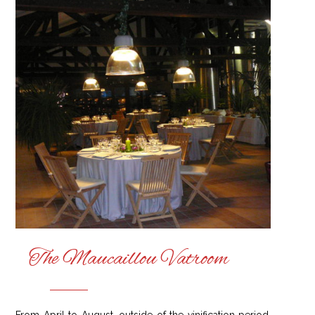
The Maucaillou Vatroom
From April to August, outside of the vinification period,