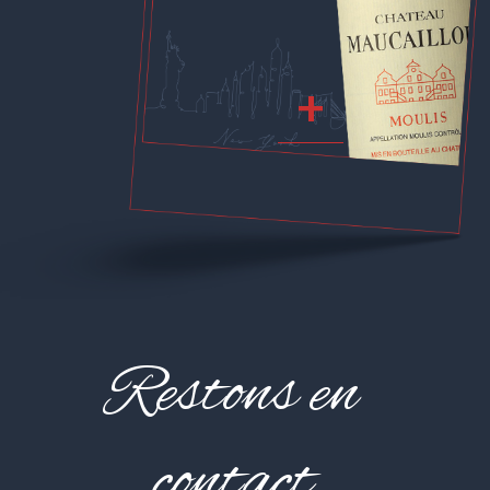
+
Restons en
contact