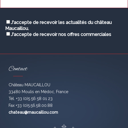
J'accepte de recevoir les actualités du château
Maucaillou.
J'accepte de recevoir nos offres commerciales
Contact
Château MAUCAILLOU
33480 Moulis en Médoc, France
Tél. +33 (0)5 56 58 01 23
Fax +33 (0)5.56.58.00.88
chateau@maucaillou.com