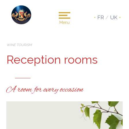
•
FR
/
UK
•
Menu
WINE TOURISM
Reception rooms
A room for every occasion