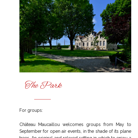
The Park
For groups:
Château Maucaillou welcomes groups from May to
September for open air events, in the shade of its plane
trees. An original and relaxed setting in which to enjoy a