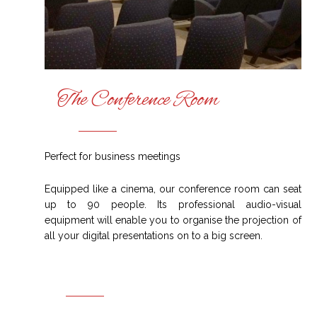
The Conference Room
Perfect for business meetings
Equipped like a cinema, our conference room can seat
up to 90 people. Its professional audio-visual
equipment will enable you to organise the projection of
all your digital presentations on to a big screen.