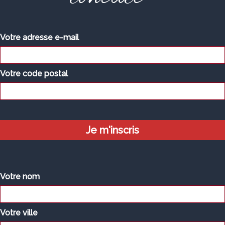
Votre adresse e-mail
Votre code postal
Votre nom
Votre ville