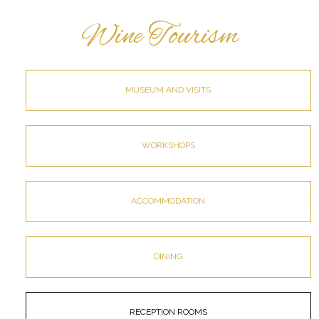
Wine Tourism
MUSEUM AND VISITS
WORKSHOPS
ACCOMMODATION
DINING
RECEPTION ROOMS